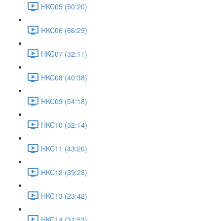
HKC05 (50:20)
HKC06 (66:29)
HKC07 (32:11)
HKC08 (40:38)
HKC09 (54:18)
HKC10 (32:14)
HKC11 (43:20)
HKC12 (39:23)
HKC13 (23:42)
HKC14 (31:53)