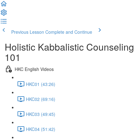
Previous Lesson
Complete and Continue
Holistic Kabbalistic Counseling
101
HKC English Videos
HKC01 (43:26)
HKC02 (69:16)
HKC03 (49:45)
HKC04 (51:42)