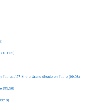
2)
 (101:02)
Taurus / 27 Enero Urano directo en Tauro (99:28)
e (95:56)
03:16)