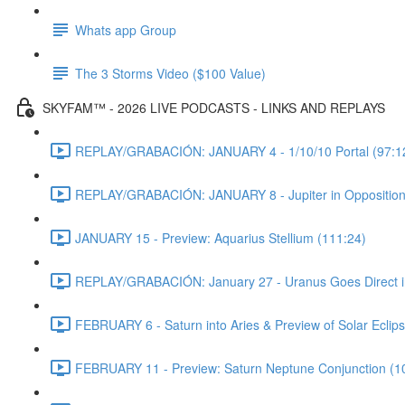
Whats app Group
The 3 Storms Video ($100 Value)
SKYFAM™ - 2026 LIVE PODCASTS - LINKS AND REPLAYS
REPLAY/GRABACIÓN: JANUARY 4 - 1/10/10 Portal (97:1
REPLAY/GRABACIÓN: JANUARY 8 - Jupiter in Opposition
JANUARY 15 - Preview: Aquarius Stellium (111:24)
REPLAY/GRABACIÓN: January 27 - Uranus Goes Direct in 
FEBRUARY 6 - Saturn into Aries & Preview of Solar Eclips
FEBRUARY 11 - Preview: Saturn Neptune Conjunction (1