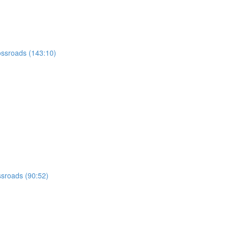
ossroads (143:10)
ssroads (90:52)