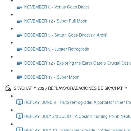
NOVEMBER 6 - Venus Goes Direct
NOVEMBER 12 - Super Full Moon
DECEMBER 3 - Saturn Goes Direct (in Aries)
DECEMBER 9 - Jupiter Retrograde
DECEMBER 12 - Exploring the Earth Gate & Crucial Cos
DECEMBER 17 - Super Moon
SKYCHAT™ 2025 REPLAYS/GRABACIONES DE SKYCHAT™
REPLAY: JUNE 6 - Pluto Retrograde: A portal for Inner P
REPLAY: JULY 2/2 JULIO - A Cosmic Turning Point: Nept
REPLAY: JULY 13 - Saturn Retrograde in Aries: Radical &