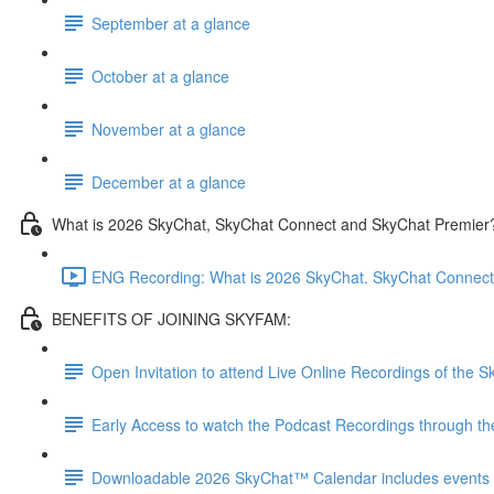
September at a glance
October at a glance
November at a glance
December at a glance
What is 2026 SkyChat, SkyChat Connect and SkyChat Premier
ENG Recording: What is 2026 SkyChat. SkyChat Connect
BENEFITS OF JOINING SKYFAM:
Open Invitation to attend Live Online Recordings of the
Early Access to watch the Podcast Recordings through t
Downloadable 2026 SkyChat™ Calendar includes events