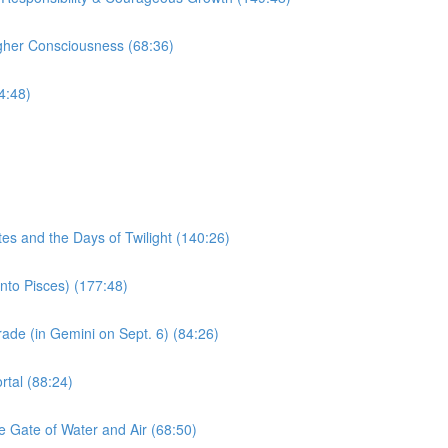
igher Consciousness (68:36)
4:48)
)
s and the Days of Twilight (140:26)
to Pisces) (177:48)
 (in Gemini on Sept. 6) (84:26)
al (88:24)
Gate of Water and Air (68:50)