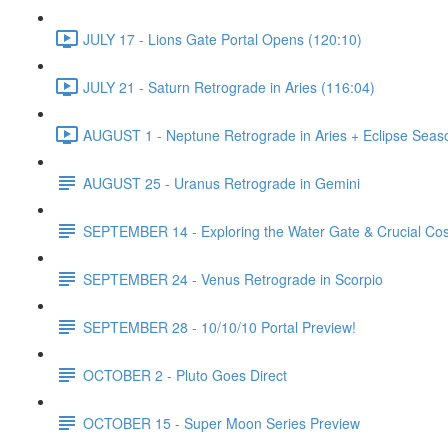
JULY 17 - Lions Gate Portal Opens (120:10)
JULY 21 - Saturn Retrograde in Aries (116:04)
AUGUST 1 - Neptune Retrograde in Aries + Eclipse Seas
AUGUST 25 - Uranus Retrograde in Gemini
SEPTEMBER 14 - Exploring the Water Gate & Crucial Co
SEPTEMBER 24 - Venus Retrograde in Scorpio
SEPTEMBER 28 - 10/10/10 Portal Preview!
OCTOBER 2 - Pluto Goes Direct
OCTOBER 15 - Super Moon Series Preview