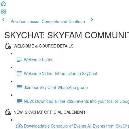
Previous Lesson
Complete and Continue
SKYCHAT: SKYFAM COMMUNI
WELCOME & COURSE DETAILS
Welcome Letter
Welcome Video: Introduction to SkyChat
Join our Sky Chat WhatsApp group
NEW: Download all the 2026 events into your Ical or Goo
NEW: SKYCHAT OFFICIAL CALENDAR
Downloadable Schedule of Events All Events from SkyCh