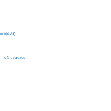
on (90:24)
smic Crossroads