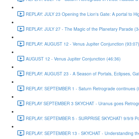
REPLAY: JULY 23 Opening the Lion's Gate: A portal to H
REPLAY: JULY 27 - The Magic of the Planetary Parade (3
REPLAY: AUGUST 12 - Venus Jupiter Conjunction (93:07
AUGUST 12 - Venus Jupiter Conjunction (46:36)
REPLAY: AUGUST 23 - A Season of Portals, Eclipses, Gate
REPLAY: SEPTEMBER 1 - Saturn Retrograde continues (in
REPLAY SEPTEMBER 3 SKYCHAT - Uranus goes Retrograde
REPLAY: SEPTEMBER 5 - SURPRISE SKYCHAT! 9/9/9 Port
REPLAY: SEPTEMBER 13 - SKYCHAT - Understanding the 