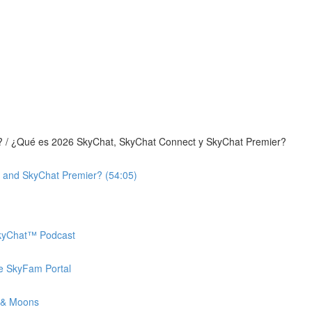
? / ¿Qué es 2026 SkyChat, SkyChat Connect y SkyChat Premier?
 and SkyChat Premier? (54:05)
 SkyChat™ Podcast
he SkyFam Portal
 & Moons