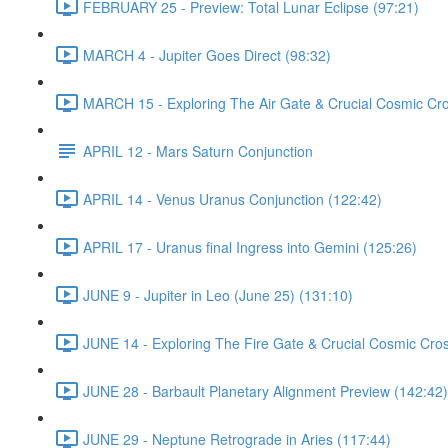
FEBRUARY 25 - Preview: Total Lunar Eclipse (97:21)
MARCH 4 - Jupiter Goes Direct (98:32)
MARCH 15 - Exploring The Air Gate & Crucial Cosmic Cr
APRIL 12 - Mars Saturn Conjunction
APRIL 14 - Venus Uranus Conjunction (122:42)
APRIL 17 - Uranus final Ingress into Gemini (125:26)
JUNE 9 - Jupiter in Leo (June 25) (131:10)
JUNE 14 - Exploring The Fire Gate & Crucial Cosmic Cro
JUNE 28 - Barbault Planetary Alignment Preview (142:42)
JUNE 29 - Neptune Retrograde in Aries (117:44)