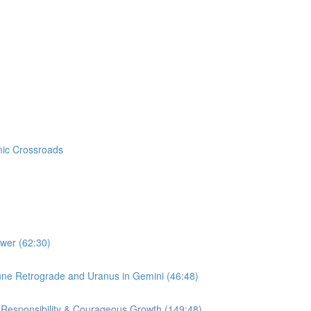
mic Crossroads
ower (62:30)
une Retrograde and Uranus in Gemini (46:48)
 Responsibility & Courageous Growth (149:48)