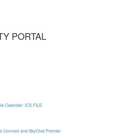
TY PORTAL
gle Calendar: ICS FILE
at Connect and SkyChat Premier