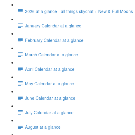
2026 at a glance - all things skychat + New & Full Moons
January Calendar at a glance
February Calendar at a glance
March Calendar at a glance
April Calendar at a glance
May Calendar at a glance
June Calendar at a glance
July Calendar at a glance
August at a glance