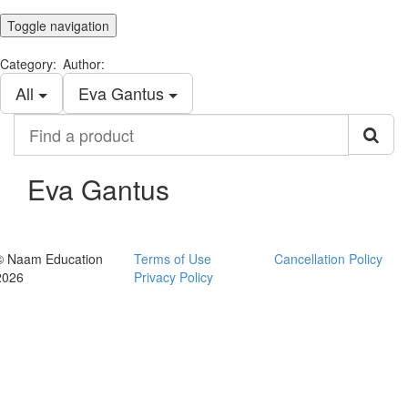
Toggle navigation
Category:
Author:
All
Eva Gantus
Find
a
product
Eva Gantus
© Naam Education
Terms of Use
Cancellation Policy
2026
Privacy Policy