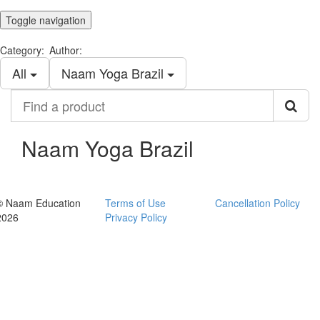
Toggle navigation
Category:
Author:
All
Naam Yoga Brazil
Find
a
product
Naam Yoga Brazil
© Naam Education
Terms of Use
Cancellation Policy
2026
Privacy Policy