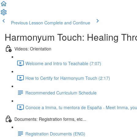
Previous Lesson
Complete and Continue
Harmonyum Touch: Healing Throu
Videos: Orientation
Welcome and Intro to Teachable (7:07)
How to Certify for Harmonyum Touch (2:17)
Recommended Curriculum Schedule
Conoce a Imma, tu mentora de España - Meet Imma, your
Documents: Registration forms, etc...
Registration Documents (ENG)