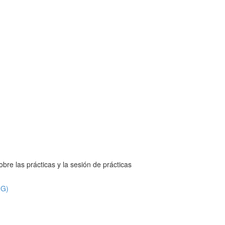
bre las prácticas y la sesión de prácticas
NG)