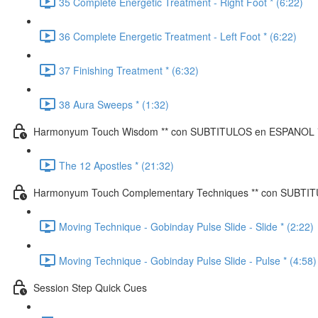
35 Complete Energetic Treatment - Right Foot * (6:22)
36 Complete Energetic Treatment - Left Foot * (6:22)
37 Finishing Treatment * (6:32)
38 Aura Sweeps * (1:32)
Harmonyum Touch Wisdom ** con SUBTITULOS en ESPANOL 
The 12 Apostles * (21:32)
Harmonyum Touch Complementary Techniques ** con SUBTI
Moving Technique - Gobinday Pulse Slide - Slide * (2:22)
Moving Technique - Gobinday Pulse Slide - Pulse * (4:58)
Session Step Quick Cues