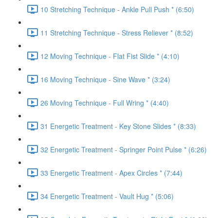
10 Stretching Technique - Ankle Pull Push * (6:50)
11 Stretching Technique - Stress Reliever * (8:52)
12 Moving Technique - Flat Fist Slide * (4:10)
16 Moving Technique - Sine Wave * (3:24)
26 Moving Technique - Full Wring * (4:40)
31 Energetic Treatment - Key Stone Slides * (8:33)
32 Energetic Treatment - Springer Point Pulse * (6:26)
33 Energetic Treatment - Apex Circles * (7:44)
34 Energetic Treatment - Vault Hug * (5:06)