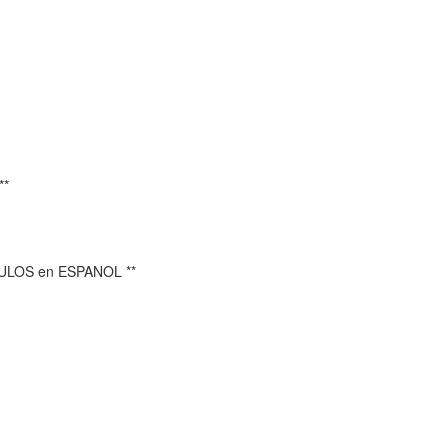
**
TULOS en ESPANOL **