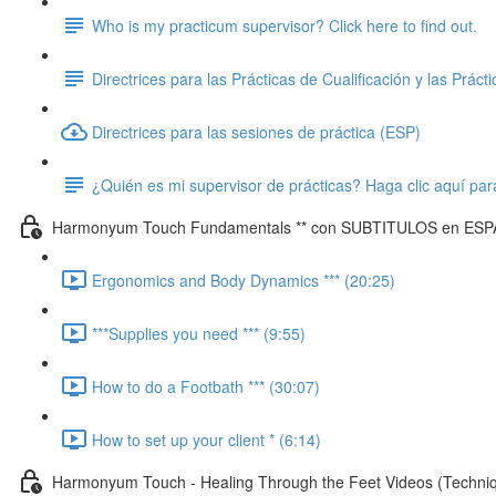
Who is my practicum supervisor? Click here to find out.
Directrices para las Prácticas de Cualificación y las Práct
Directrices para las sesiones de práctica (ESP)
¿Quién es mi supervisor de prácticas? Haga clic aquí par
Harmonyum Touch Fundamentals ** con SUBTITULOS en ESP
Ergonomics and Body Dynamics *** (20:25)
***Supplies you need *** (9:55)
How to do a Footbath *** (30:07)
How to set up your client * (6:14)
Harmonyum Touch - Healing Through the Feet Videos (Techn