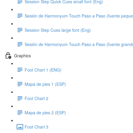
Session Step Quick Cues small font (Eng)
Sesión de Harmonyum Touch Paso a Paso (fuente peque
Session Step Cues large font (Eng)
Sesión de Harmonyum Touch Paso a Paso (fuente grand
Graphics
Foot Chart 1 (ENG)
Mapa de pies 1 (ESP)
Foot Chart 2
Mapa de pies 2 (ESP)
Foot Chart 3