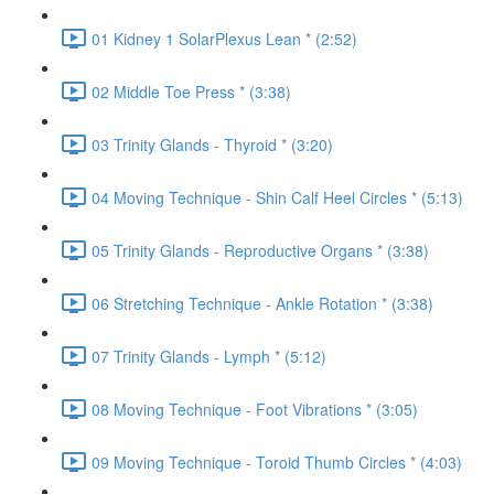
01 Kidney 1 SolarPlexus Lean * (2:52)
02 Middle Toe Press * (3:38)
03 Trinity Glands - Thyroid * (3:20)
04 Moving Technique - Shin Calf Heel Circles * (5:13)
05 Trinity Glands - Reproductive Organs * (3:38)
06 Stretching Technique - Ankle Rotation * (3:38)
07 Trinity Glands - Lymph * (5:12)
08 Moving Technique - Foot Vibrations * (3:05)
09 Moving Technique - Toroid Thumb Circles * (4:03)