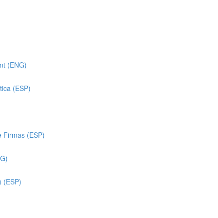
ent (ENG)
tica (ESP)
e Firmas (ESP)
NG)
) (ESP)