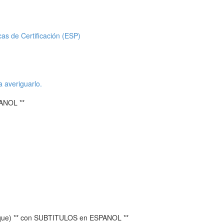
icas de Certificación (ESP)
a averiguarlo.
ANOL **
ique) ** con SUBTITULOS en ESPANOL **