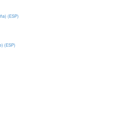
ña) (ESP)
e) (ESP)