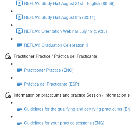
REPLAY: Study Hall August 21st - English (80:59)
REPLAY: Study Hall August 8th (30:11)
REPLAY: Orientation Webinar July 19 (59:35)
REPLAY: Graduation Celebration!!!
Practitioner Practice / Práctica del Practicante
Practitioner Practice (ENG)
Práctica del Practicante (ESP)
Information on practicums and practice Session / Información so
Guidelines for the qualifying and certifying practicums (E
Guidelines for your practice sessions (ENG)