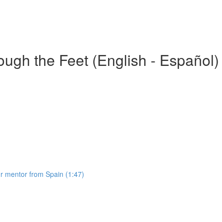
gh the Feet (English - Español)
 mentor from Spain (1:47)