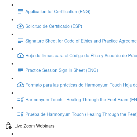
Application for Certification (ENG)
Solicitud de Certificado (ESP)
Signature Sheet for Code of Ethics and Practice Agreem
Hoja de firmas para el Código de Ética y Acuerdo de Prác
Practice Session Sign In Sheet (ENG)
Formato para las prácticas de Harmonyum Touch Hoja d
Harmonyum Touch - Healing Through the Feet Exam (E
Prueba de Harmonyum Touch (Healing Through the Feet
Live Zoom Webinars