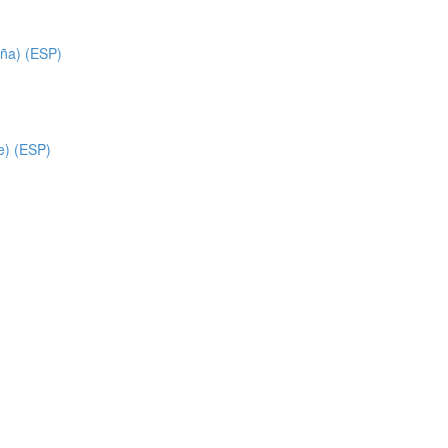
ña) (ESP)
e) (ESP)