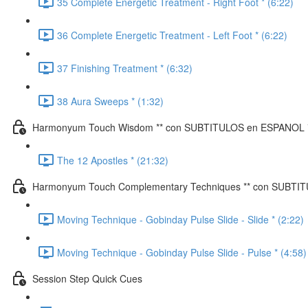
35 Complete Energetic Treatment - Right Foot * (6:22)
36 Complete Energetic Treatment - Left Foot * (6:22)
37 Finishing Treatment * (6:32)
38 Aura Sweeps * (1:32)
Harmonyum Touch Wisdom ** con SUBTITULOS en ESPANOL 
The 12 Apostles * (21:32)
Harmonyum Touch Complementary Techniques ** con SUBTI
Moving Technique - Gobinday Pulse Slide - Slide * (2:22)
Moving Technique - Gobinday Pulse Slide - Pulse * (4:58)
Session Step Quick Cues