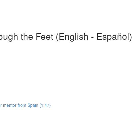
gh the Feet (English - Español)
 mentor from Spain (1:47)