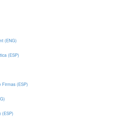
ent (ENG)
tica (ESP)
e Firmas (ESP)
NG)
) (ESP)