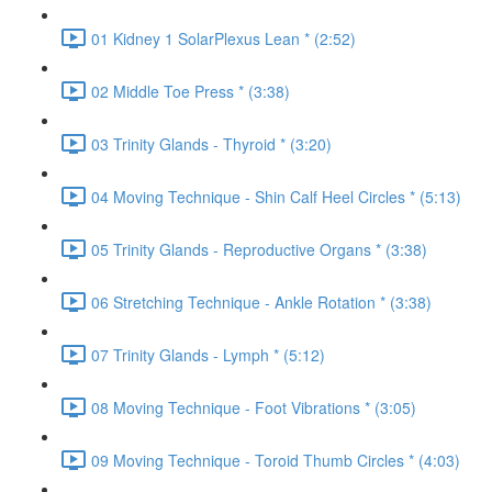
01 Kidney 1 SolarPlexus Lean * (2:52)
02 Middle Toe Press * (3:38)
03 Trinity Glands - Thyroid * (3:20)
04 Moving Technique - Shin Calf Heel Circles * (5:13)
05 Trinity Glands - Reproductive Organs * (3:38)
06 Stretching Technique - Ankle Rotation * (3:38)
07 Trinity Glands - Lymph * (5:12)
08 Moving Technique - Foot Vibrations * (3:05)
09 Moving Technique - Toroid Thumb Circles * (4:03)