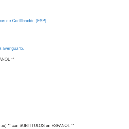
icas de Certificación (ESP)
a averiguarlo.
ANOL **
ique) ** con SUBTITULOS en ESPANOL **