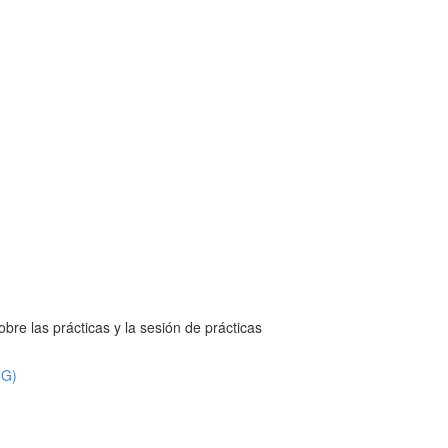
bre las prácticas y la sesión de prácticas
NG)