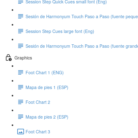
Session Step Quick Cues small font (Eng)
Sesión de Harmonyum Touch Paso a Paso (fuente peque
Session Step Cues large font (Eng)
Sesión de Harmonyum Touch Paso a Paso (fuente grand
Graphics
Foot Chart 1 (ENG)
Mapa de pies 1 (ESP)
Foot Chart 2
Mapa de pies 2 (ESP)
Foot Chart 3