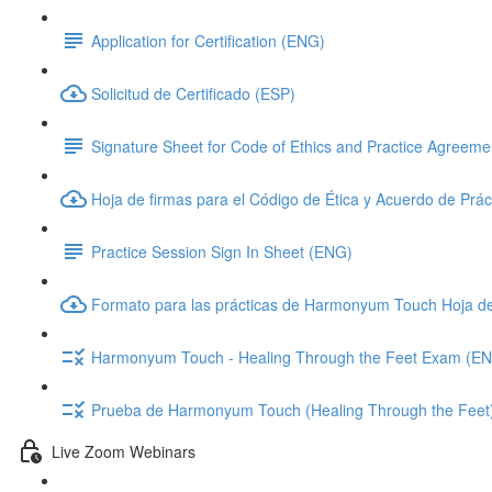
Application for Certification (ENG)
Solicitud de Certificado (ESP)
Signature Sheet for Code of Ethics and Practice Agreem
Hoja de firmas para el Código de Ética y Acuerdo de Prác
Practice Session Sign In Sheet (ENG)
Formato para las prácticas de Harmonyum Touch Hoja d
Harmonyum Touch - Healing Through the Feet Exam (E
Prueba de Harmonyum Touch (Healing Through the Feet
Live Zoom Webinars