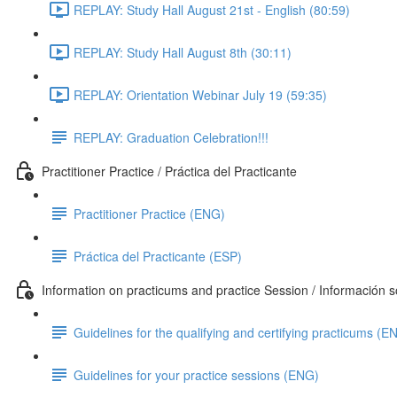
REPLAY: Study Hall August 21st - English (80:59)
REPLAY: Study Hall August 8th (30:11)
REPLAY: Orientation Webinar July 19 (59:35)
REPLAY: Graduation Celebration!!!
Practitioner Practice / Práctica del Practicante
Practitioner Practice (ENG)
Práctica del Practicante (ESP)
Information on practicums and practice Session / Información so
Guidelines for the qualifying and certifying practicums (E
Guidelines for your practice sessions (ENG)