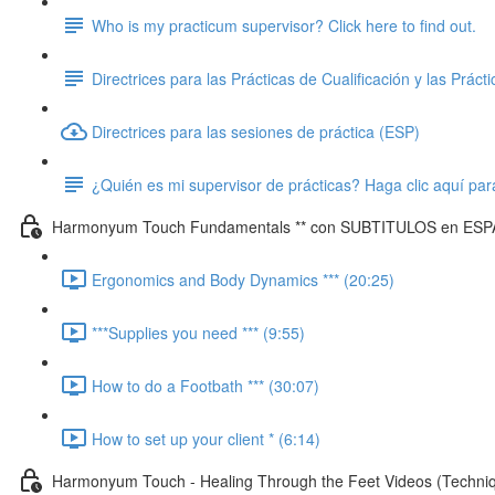
Who is my practicum supervisor? Click here to find out.
Directrices para las Prácticas de Cualificación y las Práct
Directrices para las sesiones de práctica (ESP)
¿Quién es mi supervisor de prácticas? Haga clic aquí par
Harmonyum Touch Fundamentals ** con SUBTITULOS en ESP
Ergonomics and Body Dynamics *** (20:25)
***Supplies you need *** (9:55)
How to do a Footbath *** (30:07)
How to set up your client * (6:14)
Harmonyum Touch - Healing Through the Feet Videos (Techn