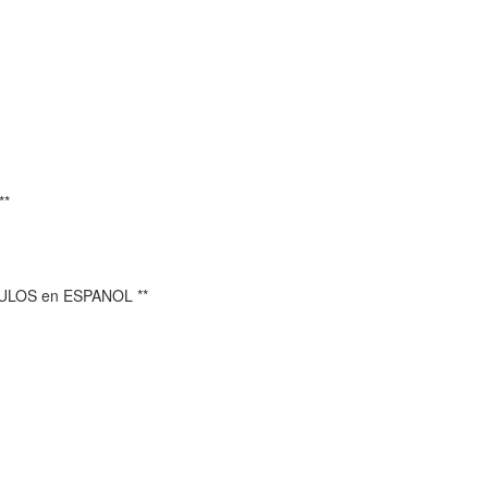
**
TULOS en ESPANOL **