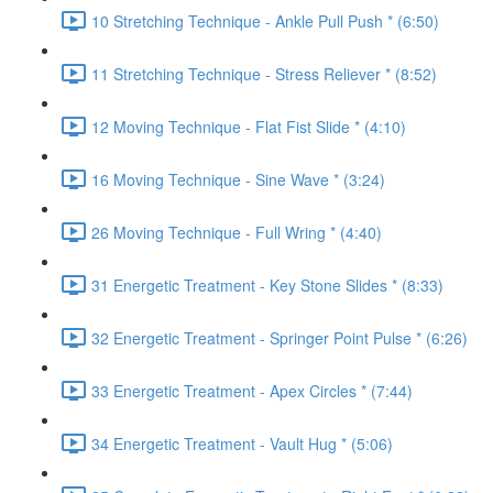
10 Stretching Technique - Ankle Pull Push * (6:50)
11 Stretching Technique - Stress Reliever * (8:52)
12 Moving Technique - Flat Fist Slide * (4:10)
16 Moving Technique - Sine Wave * (3:24)
26 Moving Technique - Full Wring * (4:40)
31 Energetic Treatment - Key Stone Slides * (8:33)
32 Energetic Treatment - Springer Point Pulse * (6:26)
33 Energetic Treatment - Apex Circles * (7:44)
34 Energetic Treatment - Vault Hug * (5:06)