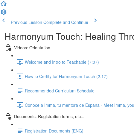
Previous Lesson
Complete and Continue
Harmonyum Touch: Healing Throu
Videos: Orientation
Welcome and Intro to Teachable (7:07)
How to Certify for Harmonyum Touch (2:17)
Recommended Curriculum Schedule
Conoce a Imma, tu mentora de España - Meet Imma, your
Documents: Registration forms, etc...
Registration Documents (ENG)